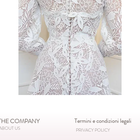
HE COMPANY
Termini e condizioni legali
ABOUT US
PRIVACY POLICY