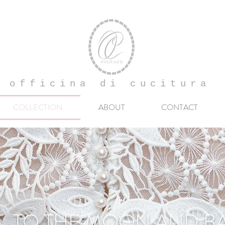
officina di cucitura
COLLECTION
ABOUT
CONTACT
TO THE MOON AND B