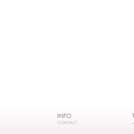
INFO
T
CONTACT