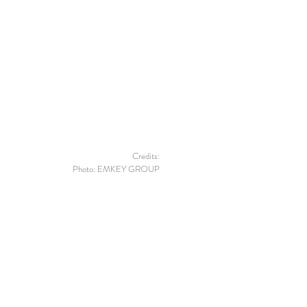
Credits:
Photo: EMKEY GROUP