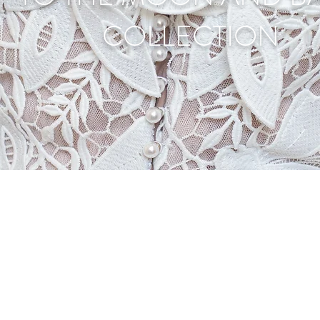
COLLECTION