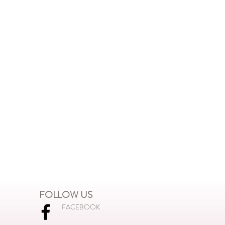
FOLLOW US
FACEBOOK