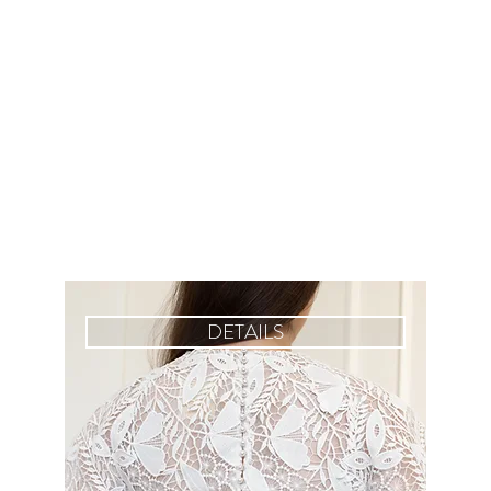
DETAILS