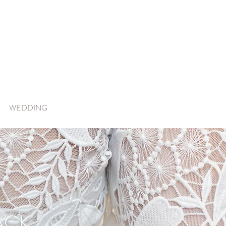
WEDDING
ACK