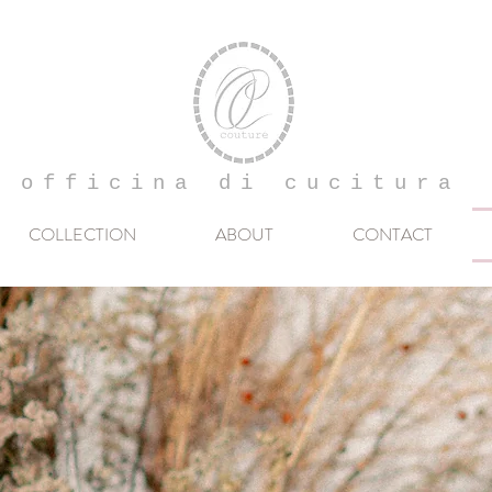
officina di cucitura
COLLECTION
ABOUT
CONTACT