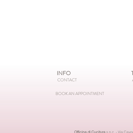
INFO
T
CONTACT
BOOK AN APPOINTMENT
Officina di Cucitura
s.n.c. - Via Cav