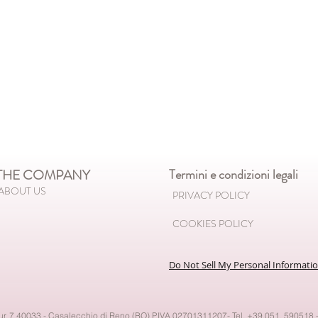
HE COMPANY
Termini e condizioni legali
ABOUT US
PRIVACY POLICY
COOKIES POLICY
Do Not Sell My Personal Informati
our, 7 40033 - Casalecchio di Reno (BO) P.IVA 02701311207- Tel. +39.051. 590518 -