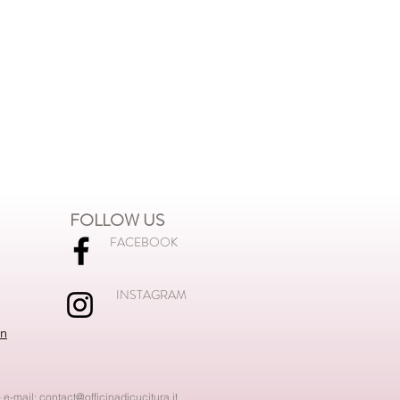
FOLLOW US
FACEBOOK
INSTAGRAM
on
 e-mail:
contact@officinadicucitura.it