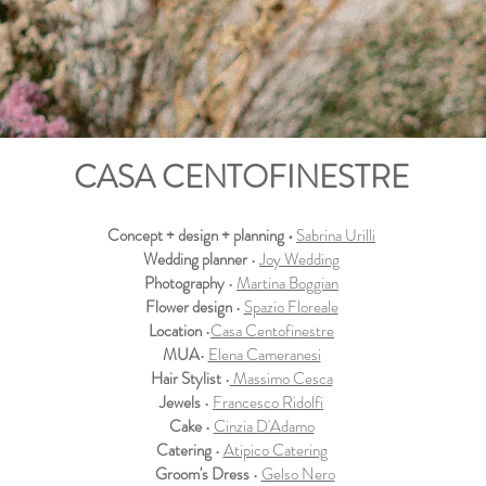
CASA CENTOFINESTRE
Concept + design + planning •
Sabrina Urilli
Wedding planner
•
Joy Wedding
Photography
•
Martina Boggian
Flower design
•
Spazio Floreale
Location
•
Casa Centofinestre
MUA
•
Elena Cameranesi
Hair Stylist
•
Massimo Cesca
Jewels
•
Francesco Ridolfi
Cake
•
Cinzia D'Adamo
Catering
•
Atipico Catering
Groom's Dress
•
Gelso Nero