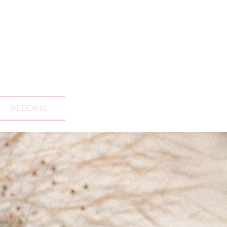
WEDDING